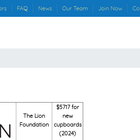
ors
FAQ
News
Our Team
Join Now
Co
$5717 for
The Lion
new
Foundation
cupboards
(2024)