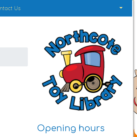
ntact Us
Opening hours