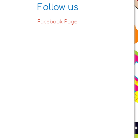
Follow us
Facebook Page