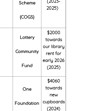
(2023-
Scheme
2025)
(COGS)
$2000
Lottery
towards
our library
Community
rent for
early 2026
Fund
(2025)
$4060
towards
One
new
cupboards
Foundation
(2024)