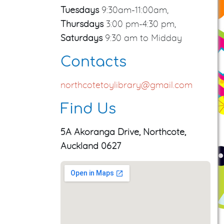
Tuesdays
9:30am-11:00am,
Thursdays
3:00 pm-4:30 pm,
Saturdays
9:30 am to Midday
Contacts
northcotetoylibrary@gmail.com
Find Us
5A Akoranga Drive, Northcote,
Auckland 0627