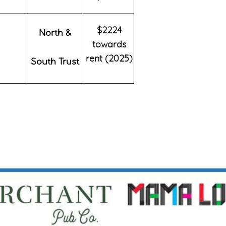
$2224
North &
towards
rent (2025)
South Trust