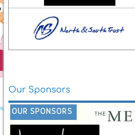
Our Sponsors