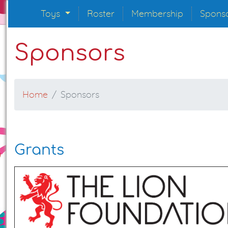
Toys
Roster
Membership
Spons
Sponsors
Home
Sponsors
Grants