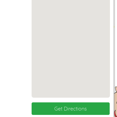
Get Directions