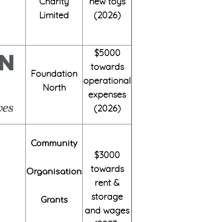
Charity
new toys
Limited
(2026)
$5000
towards
Foundation
operational
North
expenses
(2026)
Community
$3000
towards
Organisation
rent &
storage
Grants
and wages