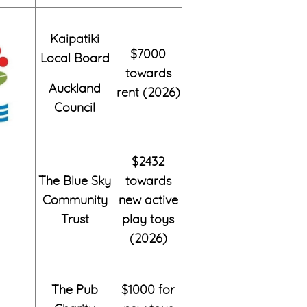
Kaipatiki
$7000
Local Board
towards
Auckland
rent (2026)
Council
$2432
The Blue Sky
towards
Community
new active
Trust
play toys
(2026)
The Pub
$1000 for